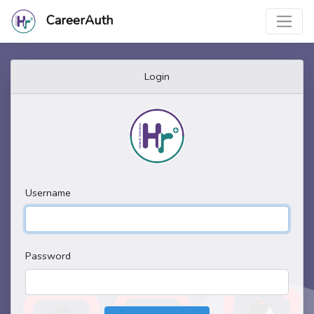
CareerAuth
Login
Username
Password