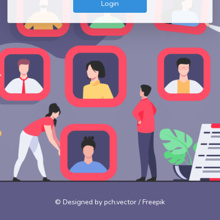
Login
© Designed by pch.vector / Freepik